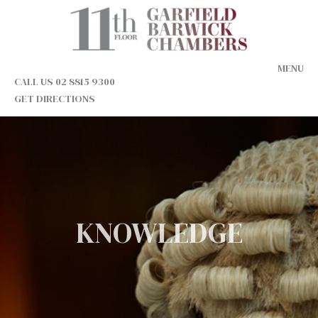
MENU
CALL US 02 8815 9300
GET DIRECTIONS
KNOWLEDGE
INTEGRITY