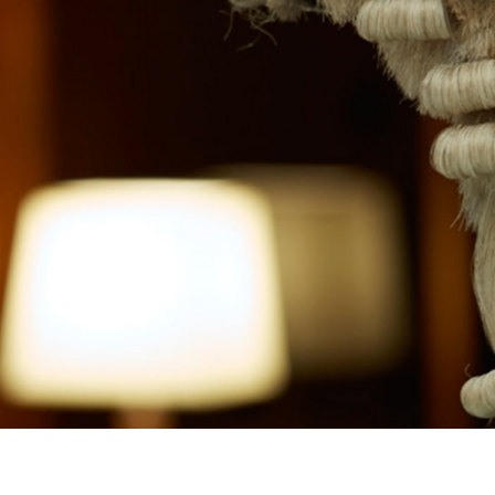
SITE CREDITS