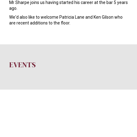
Mr Sharpe joins us having started his career at the bar 5 years
ago.
We'd also like to welcome Patricia Lane and Ken Gilson who
are recent additions to the floor.
EVENTS
SITE CREDITS