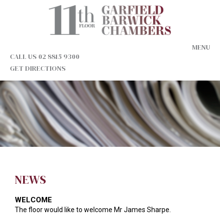
MENU
CALL US 02 8815 9300
GET DIRECTIONS
NEWS
WELCOME
The floor would like to welcome Mr James Sharpe.